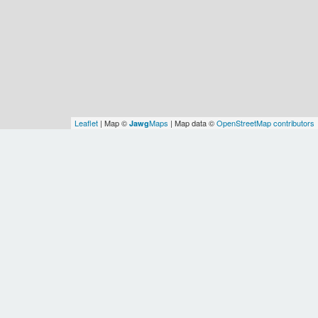
Leaflet
| Map ©
Maps
| Map data ©
OpenStreetMap contributors
Jawg
Spatial Relationships
OSM
Contiguous
OSM
WOF
United
United
United
Earth
WOF
States
States
States