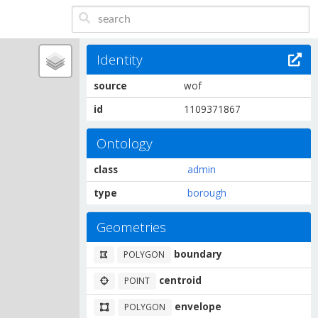
Identity
source
wof
id
1109371867
Ontology
class
admin
type
borough
Geometries
boundary
POLYGON
centroid
POINT
envelope
POLYGON