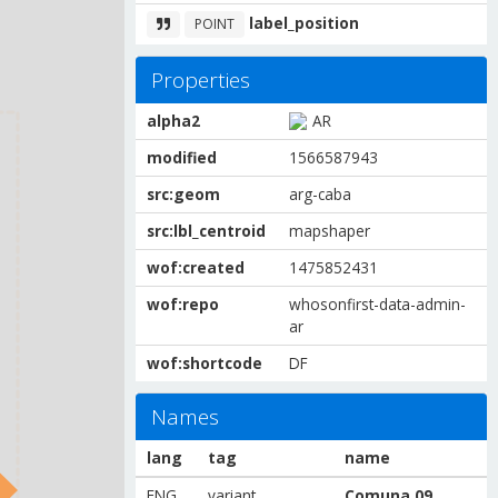
label_position
POINT
Properties
alpha2
AR
modified
1566587943
src:geom
arg-caba
src:lbl_centroid
mapshaper
wof:created
1475852431
wof:repo
whosonfirst-data-admin-
ar
wof:shortcode
DF
Names
lang
tag
name
ENG
variant
Comuna 09