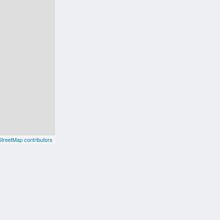
treetMap contributors
uth America