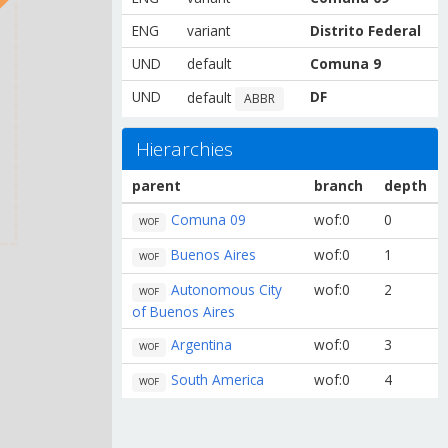
ENG
variant
Distrito Federal
UND
default
Comuna 9
UND
DF
default
ABBR
Hierarchies
parent
branch
depth
Comuna 09
wof:0
0
WOF
Buenos Aires
wof:0
1
WOF
Autonomous City
wof:0
2
WOF
of Buenos Aires
Argentina
wof:0
3
WOF
South America
wof:0
4
WOF