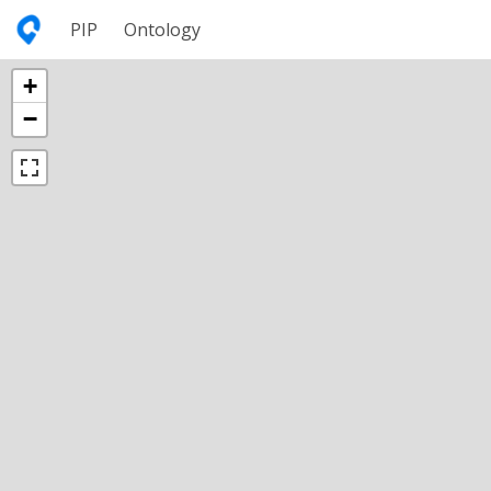
PIP
Ontology
+
−