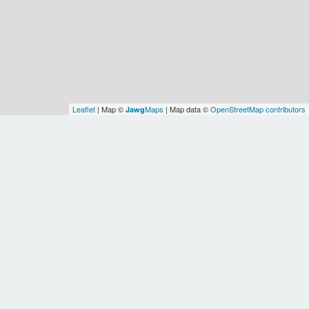
Leaflet
| Map ©
Maps
| Map data ©
OpenStreetMap contributors
Jawg
Spatial Relationships
OSM
Autonomous
City of
OSM
OSM
Buenos
Southern
Buenos
OSM
Earth
WOF
Aires
Cone
Argentina
Aires