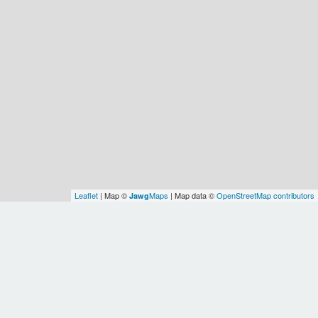
Leaflet
| Map ©
Maps
| Map data ©
OpenStreetMap contributors
Jawg
Spatial Relationships
WOF
North
OSM
OSM
WOF
Earth
WOF
Canada
Manitoba
America/Winnipeg
America