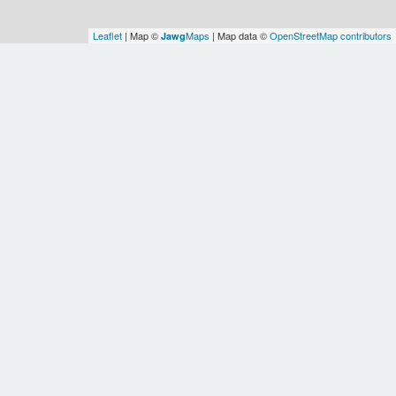
Leaflet
| Map ©
Maps
| Map data ©
OpenStreetMap contributors
Jawg
Spatial Relationships
OSM
Urban
OSM
OSM
Montreal
Montreal
agglomerat
(administrative
Metropolitan
of
OSM
OSM
Canada
region)
Community
Quebec
Montreal