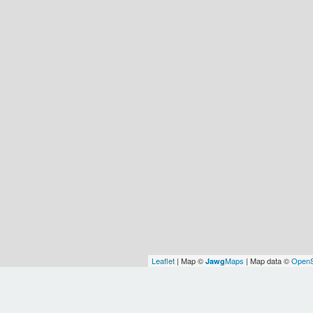
Leaflet
| Map ©
Maps
| Map data ©
OpenS
Jawg