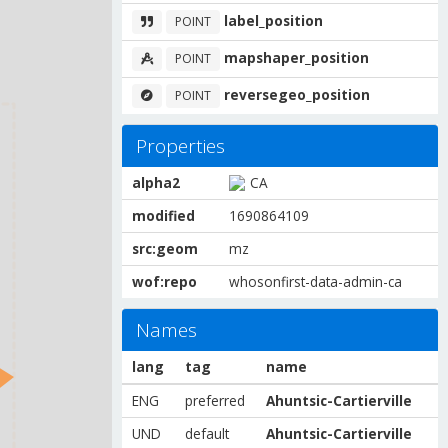
label_position
POINT
mapshaper_position
POINT
reversegeo_position
POINT
Properties
alpha2
CA
modified
1690864109
src:geom
mz
wof:repo
whosonfirst-data-admin-ca
Names
lang
tag
name
ENG
preferred
Ahuntsic-Cartierville
UND
default
Ahuntsic-Cartierville