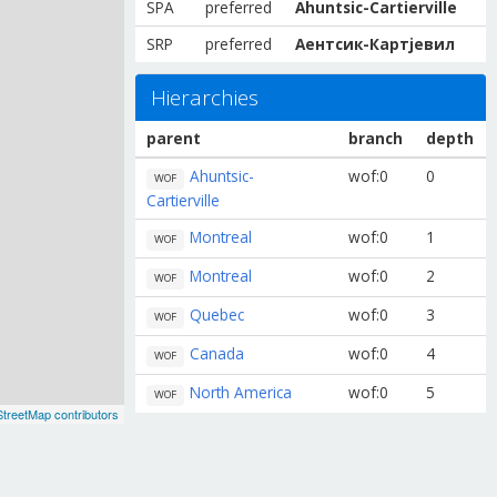
SPA
preferred
Ahuntsic-Cartierville
SRP
preferred
Аентсик-Картјевил
Hierarchies
parent
branch
depth
Ahuntsic-
wof:0
0
WOF
Cartierville
Montreal
wof:0
1
WOF
Montreal
wof:0
2
WOF
Quebec
wof:0
3
WOF
Canada
wof:0
4
WOF
North America
wof:0
5
WOF
treetMap contributors