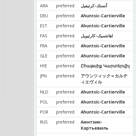
ARA
preferred
أنستك-كرتيفيل
DEU
preferred
Ahuntsic-Cartierville
EST
preferred
Ahuntsic-Cartierville
FAS
preferred
اهانتسیک-کارتیویل
FRA
preferred
Ahuntsic-Cartierville
GLE
preferred
Ahuntsic-Cartierville
HYE
preferred
Ըհաթսիք Կարտերվիլ
JPN
preferred
アウンツィック＝カルテ
ィエヴィル
NLD
preferred
Ahuntsic-Cartierville
POL
preferred
Ahuntsic-Cartierville
POR
preferred
Ahuntsic-Cartierville
RUS
preferred
Аюнтзик-
Картьевиль