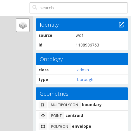
Identity
source
wof
id
1108906763
Ontology
class
admin
type
borough
Geometries
boundary
MULTIPOLYGON
centroid
POINT
envelope
POLYGON