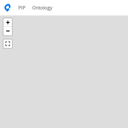
PIP
Ontology
+
−