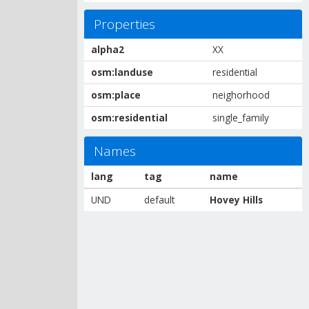
Properties
alpha2
XX
osm:landuse
residential
osm:place
neighorhood
osm:residential
single_family
Names
lang
tag
name
UND
default
Hovey Hills