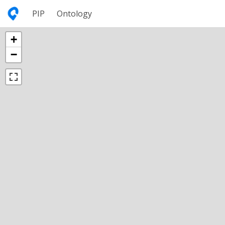
PIP
Ontology
+
−