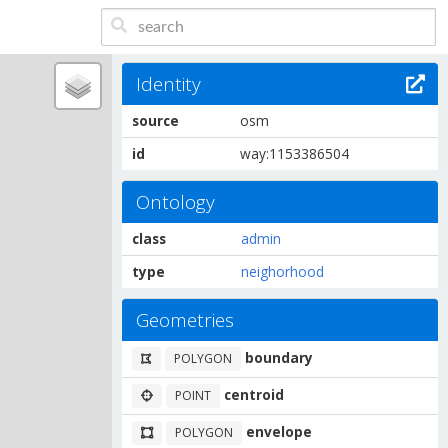
Identity
source
osm
id
way:1153386504
Ontology
class
admin
type
neighorhood
Geometries
boundary
POLYGON
centroid
POINT
envelope
POLYGON