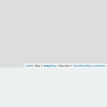
Leaflet
| Map ©
Maps
| Map data ©
OpenStreetMap contributors
Jawg
Spatial Relationships
Shan
OSM
OSM
Earth
Asia
WOF
WOF
Myanmar
State