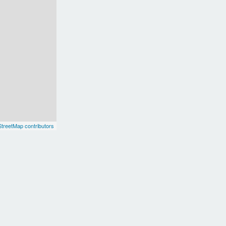
treetMap contributors
Delhi
F