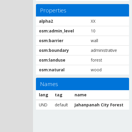
Properties
alpha2
XX
osm:admin_level
10
osm:barrier
wall
osm:boundary
administrative
osm:landuse
forest
osm:natural
wood
Names
lang
tag
name
UND
default
Jahanpanah City Forest