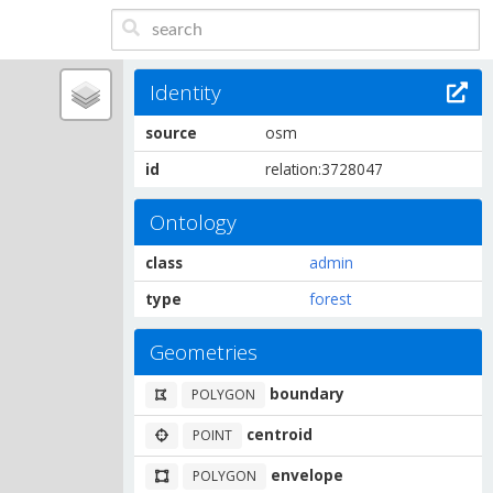
Identity
source
osm
id
relation:3728047
Ontology
class
admin
type
forest
Geometries
boundary
POLYGON
centroid
POINT
envelope
POLYGON