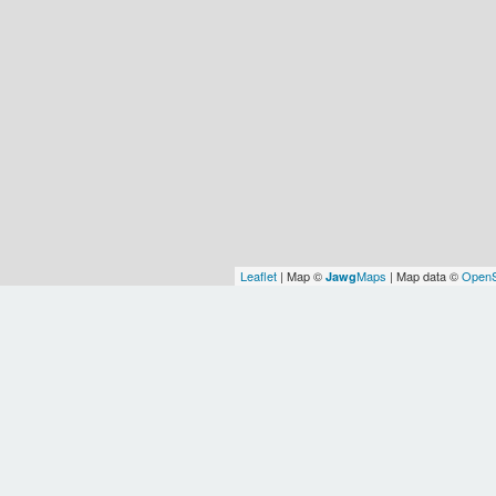
Leaflet
| Map ©
Maps
| Map data ©
OpenS
Jawg
India
Earth
OSM
WOF
WO