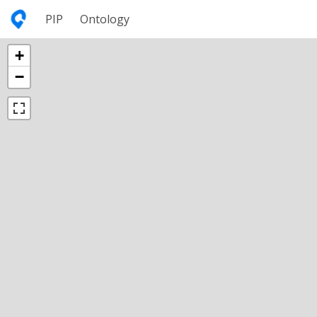
PIP
Ontology
+
−