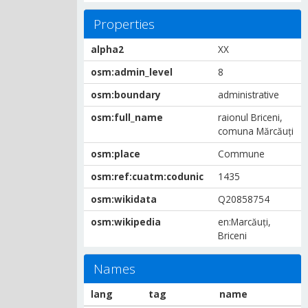
Properties
alpha2
XX
osm:admin_level
8
osm:boundary
administrative
osm:full_name
raionul Briceni,
comuna Mărcăuți
osm:place
Commune
osm:ref:cuatm:codunic
1435
osm:wikidata
Q20858754
osm:wikipedia
en:Marcăuți,
Briceni
Names
lang
tag
name