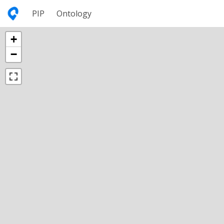
PIP
Ontology
+
−