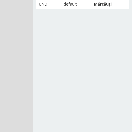
UND
default
Mărcăuți