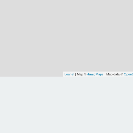
Leaflet
| Map ©
Maps
| Map data ©
OpenS
Jawg
Earth
Europe/Chisinau
WOF
WOF
WOF