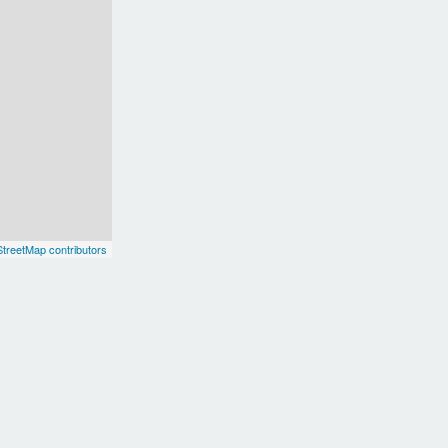
treetMap contributors
Europe