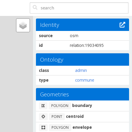
Identity
source
osm
id
relation:19034095
Ontology
class
admin
type
commune
Geometries
boundary
POLYGON
centroid
POINT
envelope
POLYGON