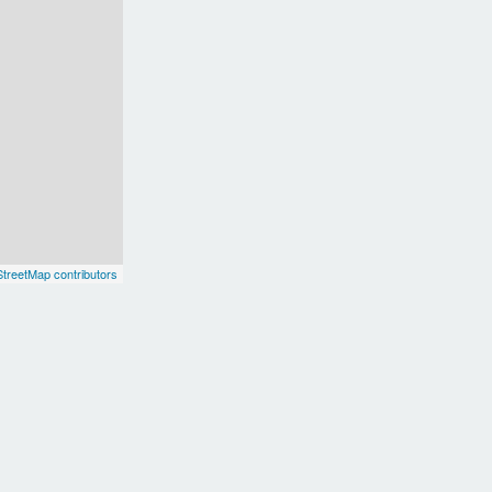
treetMap contributors
Europe