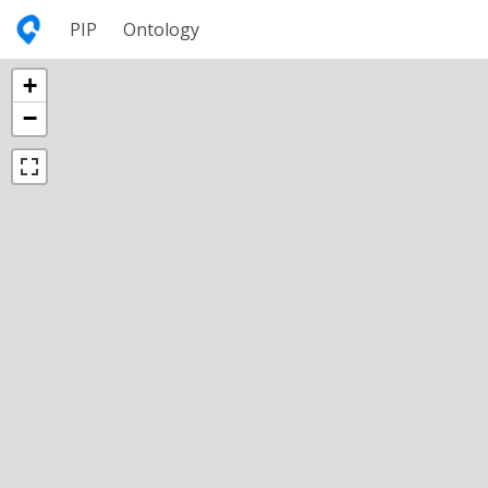
PIP
Ontology
+
−