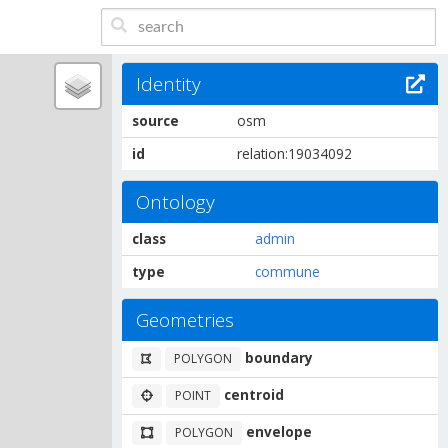
Identity
source
osm
id
relation:19034092
Ontology
class
admin
type
commune
Geometries
boundary
POLYGON
centroid
POINT
envelope
POLYGON