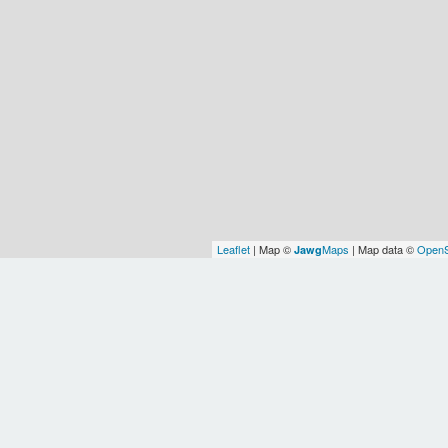
Leaflet
| Map ©
Maps
| Map data ©
OpenS
Jawg
Earth
Europe/Chisinau
WOF
WOF
WOF