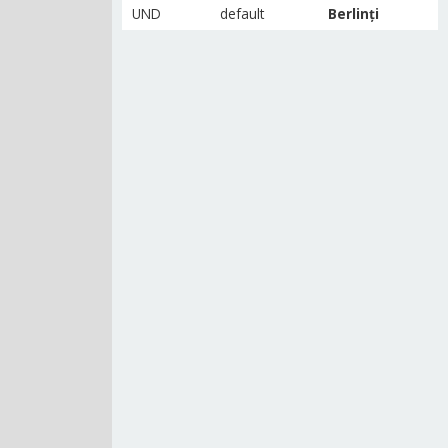
UND
default
Berlinți