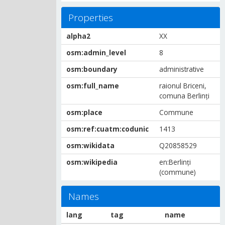
Properties
alpha2
XX
osm:admin_level
8
osm:boundary
administrative
osm:full_name
raionul Briceni,
comuna Berlinți
osm:place
Commune
osm:ref:cuatm:codunic
1413
osm:wikidata
Q20858529
osm:wikipedia
en:Berlinți
(commune)
Names
lang
tag
name