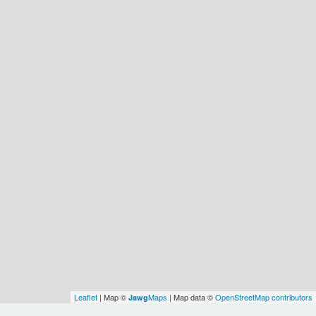
Leaflet
| Map ©
Maps
| Map data ©
OpenStreetMap contributors
Jawg