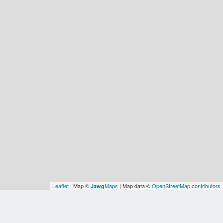
Leaflet
| Map ©
Maps
| Map data ©
OpenStreetMap contributors
Jawg
Spatial Relationships