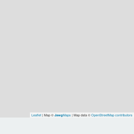
Leaflet
| Map ©
Maps
| Map data ©
OpenStreetMap contributors
Jawg
Spatial Relationships