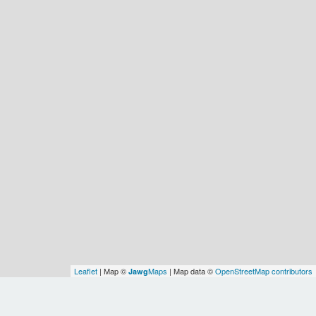
Leaflet
| Map ©
Maps
| Map data ©
OpenStreetMap contributors
Jawg
Spatial Relationships