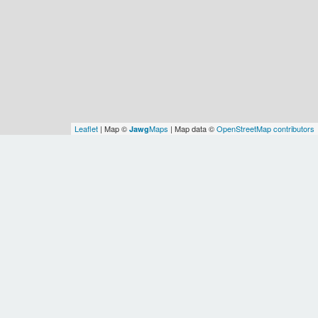
Leaflet
| Map ©
Maps
| Map data ©
OpenStreetMap contributors
Jawg
Spatial Relationships
Identity
source
osm
id
node:244080682
Ontology
class
admin