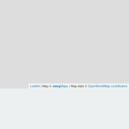
Leaflet
| Map ©
Maps
| Map data ©
OpenStreetMap contributors
Jawg
Spatial Relationships
Identity
source
osm